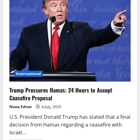
International
Trump Pressures Hamas: 24 Hours to Accept
Ceasefire Proposal
News Editor
4 July, 2025
U.S. President Donald Trump has stated that a final
decision from Hamas regarding a ceasefire with
Israel...