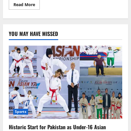
Read
Read More
more
about
Trump
Pressures
Hamas:
24
YOU MAY HAVE MISSED
Hours
to
Accept
Ceasefire
Proposal
Sports
Historic Start for Pakistan as Under-16 Asian