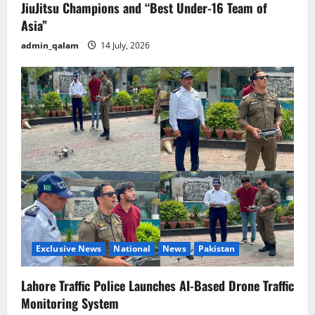
JiuJitsu Champions and “Best Under-16 Team of
Asia”
admin_qalam
14 July, 2026
Exclusive News
National
News
Pakistan
Lahore Traffic Police Launches AI-Based Drone Traffic
Monitoring System