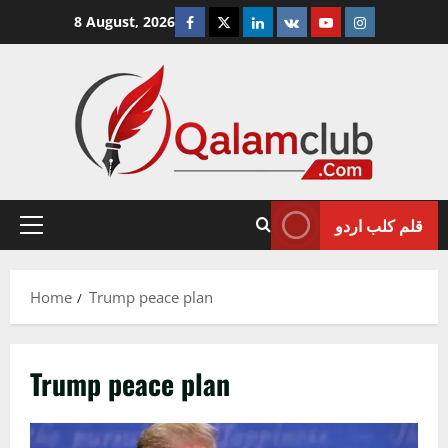
Skip
Facebook
Twitter
Linkedin
VK
Youtube
Instagram
8 August, 2026
to
content
قلم کلب اردو
Primary
Menu
Home
Trump peace plan
Trump peace plan