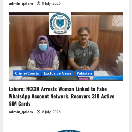
admin_qalam
9 July, 2026
Crime/Courts
Exclusive News
Pakistan
Lahore: NCCIA Arrests Woman Linked to Fake
WhatsApp Account Network, Recovers 310 Active
SIM Cards
admin_qalam
8 July, 2026