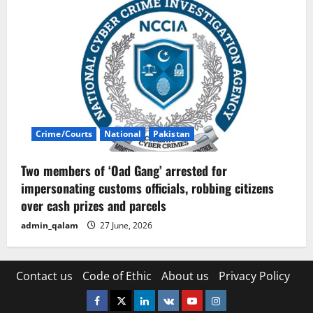
Crime/Courts
National
Pakistan
Two members of ‘Oad Gang’ arrested for
impersonating customs officials, robbing citizens
over cash prizes and parcels
admin_qalam
27 June, 2026
Contact us
Code of Ethic
About us
Privacy Policy
Facebook
Twitter
Linkedin
VK
Youtube
Instagram