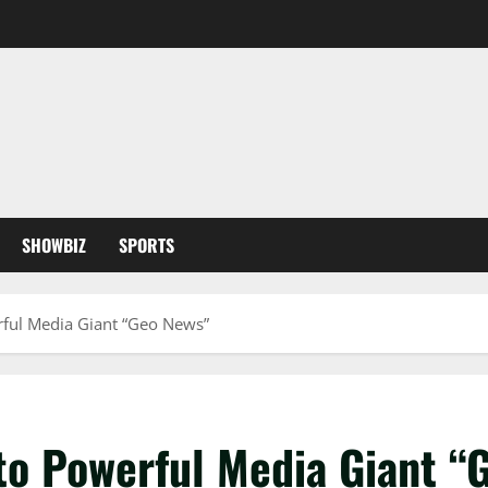
SHOWBIZ
SPORTS
rful Media Giant “Geo News”
 to Powerful Media Giant “