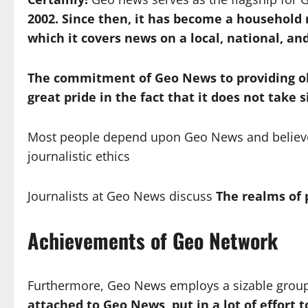
2002.
Since then, it has become a household
which it covers news on a local, national, and
The commitment of Geo News to providing obj
great pride in the fact that it does not take s
Most people depend upon Geo News and believe th
journalistic ethics
Journalists at Geo News discuss
The realms of p
Achievements of Geo Network
Furthermore, Geo News employs a sizable group o
attached to Geo News, put in a lot of effort 