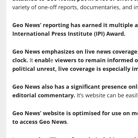
variety of one-off reports, documentaries, and i
Geo News’ reporting has earned it multiple 
International Press Institute (IPI) Award.
Geo News emphasizes on live news coverage.
clock.
It
enabl
e
viewers to remain informed of
political unrest, live coverage is especially 
Geo News also has a significant presence onl
editorial commentary.
It’s website can be eas
Geo News’ website is optimised for use on m
to access Geo News
.