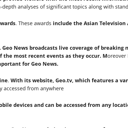
n-depth analyses of significant topics along with sta
awards
. These awards
include the Asian Television
 Geo News broadcasts live coverage of breaking 
 the most recent events as they occur. M
oreover
important for Geo News.
ine
.
With its website, Geo.tv, which features a var
ily accessed from anywhere
obile devices and can be accessed from any locat