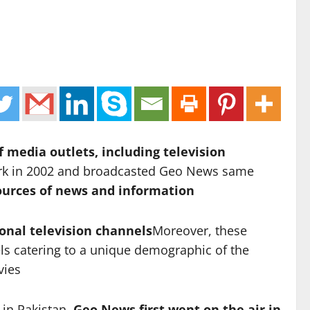
 media outlets, including television
ork in 2002 and broadcasted Geo News same
urces of news and information
onal television channels
Moreover, these
ls catering to a unique demographic of the
vies
 in Pakistan.
Geo News first went on the air in