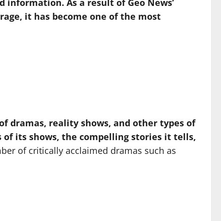
d information. As a result of Geo News’
verage, it has become one of the most
of dramas, reality shows, and other types of
 its shows, the compelling stories it tells,
r of critically acclaimed dramas such as