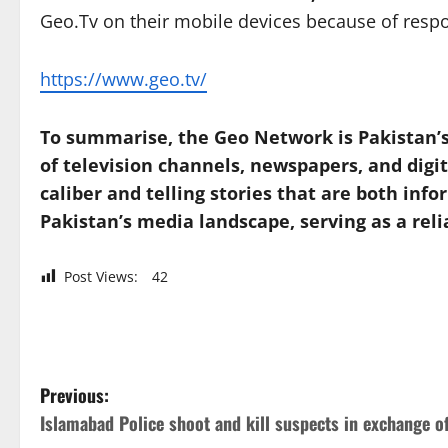
Geo.Tv on their mobile devices because of respo
https://www.geo.tv/
To summarise, the Geo Network is Pakistan’s
of television channels, newspapers, and digi
caliber and telling stories that are both in
Pakistan’s media landscape, serving as a reli
Post Views:
42
P
Previous:
Islamabad Police shoot and kill suspects in exchange of
o