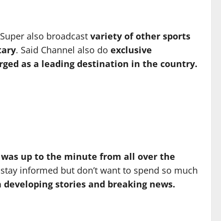
 Super also broadcast
variety of other sports
ary
. Said Channel also do
exclusive
ed as a leading destination in the country.
 was up to the minute from all over the
o stay informed but don’t want to spend so much
n developing stories and breaking news.