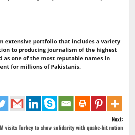
extensive portfolio that includes a variety
tion to producing journalism of the highest
ed as one of the most reputable names in
nt for millions of Pakistanis.
Next:
M visits Turkey to show solidarity with quake-hit nation