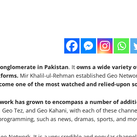
conglomerate in Pakistan
. It
owns a wide variety of
tforms.
Mir Khalil-ul-Rehman established Geo Netw
come one of the most watched and relied-upon so
etwork has grown to encompass a number of additi
 Geo Tez, and Geo Kahani, with each of these channe
of programming, such as news, dramas, sports, and mo
eo Network. It is a very credible and popular channel