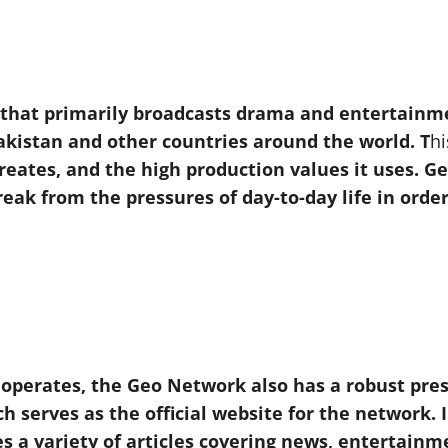
l that primarily broadcasts drama and entertain
akistan and other countries around the world. T
hi
 creates, and the high production values it uses. 
eak from the pressures of day-to-day life in orde
t operates, the Geo Network also has a robust pres
h serves as the official website for the network. I
s a variety of articles covering news, entertainmen