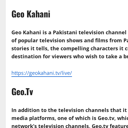
Geo Kahani
Geo Kahani is a Pakistani television channe
of popular television shows and films from P
stories it tells, the compelling characters it
destination for viewers who wish to take a br
https://geokahani.tv/live/
Geo.Tv
In addition to the television channels that i
media platforms, one of which is Geo.tv, whic
network’s television channels, Geo.tv feature