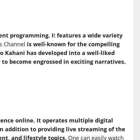
ment programming. I
t
features a wide variety
s Channel
is well-known for the compelling
Geo Kahani has developed into a well-liked
r to become engrossed in exciting narratives.
ence online. It operates multiple digital
n addition to providing live streaming of the
t, and lifestyle topics.
One can easily watch