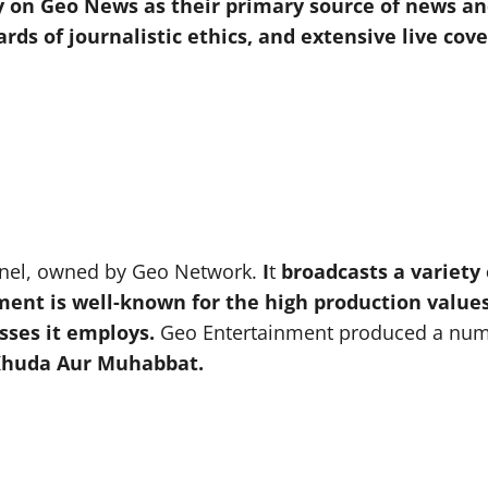
ely on Geo News as their primary source of news an
ards of journalistic ethics, and extensive live co
nnel, owned by Geo Network.
I
t
broadcasts a variety 
 is well-known for the high production values of
sses it employs.
Geo Entertainment produced a numbe
 Khuda Aur Muhabbat.