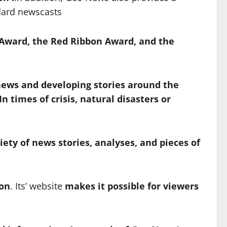
ndard newscasts
 Award, the Red Ribbon Award, and the
news and developing stories around the
In times of crisis,
natural disasters or
iety of news stories, analyses, and pieces of
ion
. Its’ website
makes
it possible for viewers