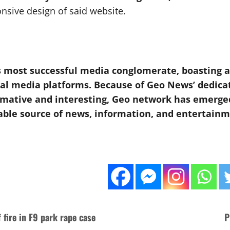
nsive design of said website.
 most successful media conglomerate, boasting an 
tal media platforms. Because of Geo News’ dedica
formative and interesting, Geo network has emerg
able source of news, information, and entertainme
 fire in F9 park rape case
P