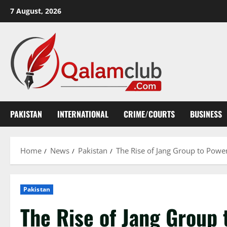
Skip
7 August, 2026
to
content
PAKISTAN
INTERNATIONAL
CRIME/COURTS
BUSINESS
Home
News
Pakistan
The Rise of Jang Group to Powe
Pakistan
The Rise of Jang Group