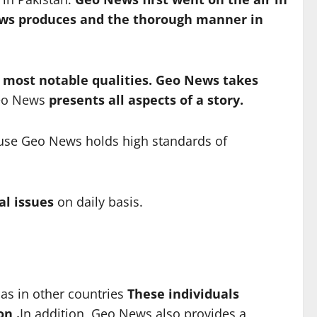
ws produces and the thorough manner in
s most notable qualities. Geo News takes
o News
presents all aspects of a story.
cause Geo News holds high standards of
al issues
on daily basis.
as in other countries
These individuals
on .
In addition, Geo News also provides a