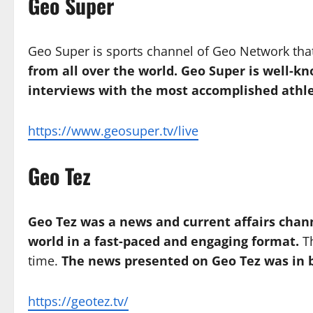
Geo Super
Geo Super is sports channel of Geo Network th
from all over the world. Geo Super is well-kn
interviews with the most accomplished athle
https://www.geosuper.tv/live
Geo Tez
Geo Tez was a news and current affairs chan
world in a fast-paced and engaging format.
Th
time.
The news presented on Geo Tez was in b
https://geotez.tv/