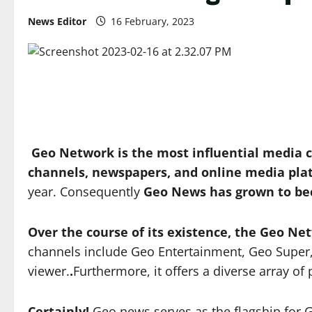
News Editor
16 February, 2023
Geo Network is the most influential media 
channels, newspapers, and online media pla
year. Consequently
Geo News has grown to be
Over the course of its existence, the Geo N
channels include Geo Entertainment, Geo Super,
viewer.
.
Furthermore, it offers a diverse array 
Certainly!
Geo news serves as the flagship for G