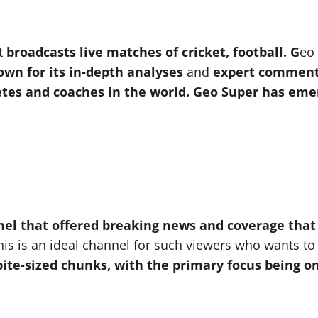
at
broadcasts live matches of cricket, football.
G
eo
own for its in-depth analyses
and
expert comment
tes and coaches in the world. Geo Super has emerg
nel that offered breaking news and coverage that
is is an ideal channel for such viewers who wants t
ite-sized chunks, with the primary focus being o