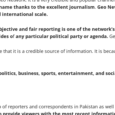
 name thanks to the excellent journalism
.
Geo Ne
 international scale.
ective and fair reporting is one of the network’
ides o
f
any particular political party or agenda.
Ge
at it is a credible source of information. It is be
olitics, business, sports, entertainment, and soci
f reporters and correspondents in Pakistan as well 
to provide viewers with the most recent informati