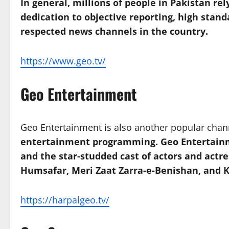
In general, millions of people in Pakistan r
dedication to objective reporting, high stand
respected news channels in the country.
https://www.geo.tv/
Geo Entertainment
Geo Entertainment is also another popular cha
entertainment programming. Geo Entertainment
and the star-studded cast of actors and actre
Humsafar, Meri Zaat Zarra-e-Benishan, and
https://harpalgeo.tv/