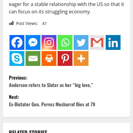
eager for a stable relationship with the US so that it
can focus on its struggling economy.
Post Views:
41
P
Previous:
o
Anderson refers to Slater as her “big love,”
Next:
s
Ex-Dictator Gen. Pervez Musharraf Dies at 79
t
n
RELATED STORIES