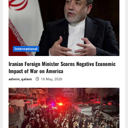
International
Iranian Foreign Minister Scorns Negative Economic
Impact of War on America
admin_qalam
16 May, 2026