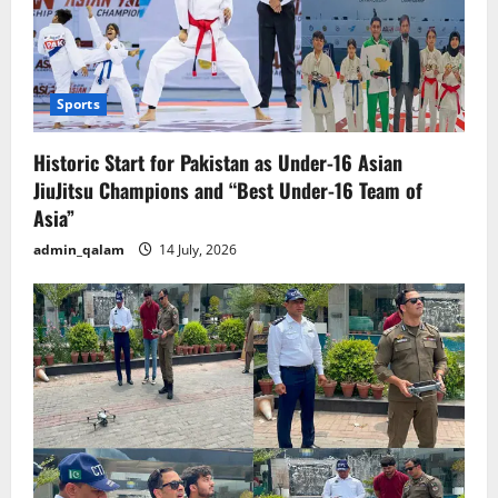
Sports
Historic Start for Pakistan as Under-16 Asian
JiuJitsu Champions and “Best Under-16 Team of
Asia”
admin_qalam
14 July, 2026