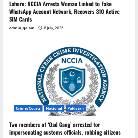
Lahore: NCCIA Arrests Woman Linked to Fake
WhatsApp Account Network, Recovers 310 Active
SIM Cards
admin_qalam
8 July, 2026
Crime/Courts
National
Pakistan
Two members of ‘Oad Gang’ arrested for
impersonating customs officials, robbing citizens