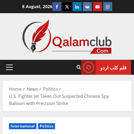
Skip
Facebook
Twitter
Linkedin
VK
Youtube
Instagram
8 August, 2026
to
content
قلم کلب اردو
Primary
Menu
Home
News
Politics
U.S. Fighter Jet Takes Out Suspected Chinese Spy
Balloon with Precision Strike
International
Politics