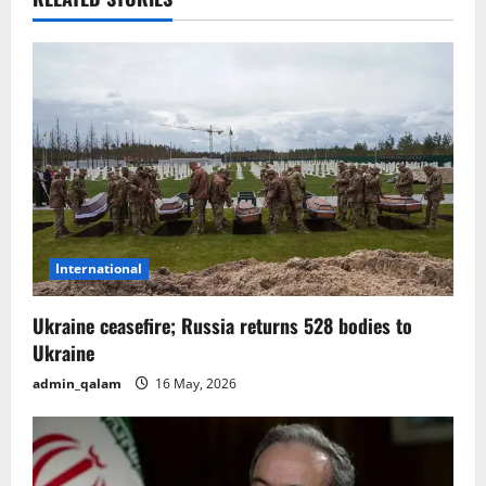
a
v
i
g
a
t
International
i
o
Ukraine ceasefire; Russia returns 528 bodies to
Ukraine
n
admin_qalam
16 May, 2026