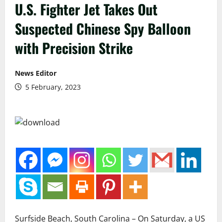
U.S. Fighter Jet Takes Out
Suspected Chinese Spy Balloon
with Precision Strike
News Editor
5 February, 2023
Surfside Beach, South Carolina – On Saturday, a US