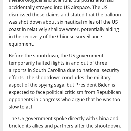
meteorological and scientific purposes and had
accidentally strayed into US airspace. The US
dismissed these claims and stated that the balloon
was shot down about six nautical miles off the US
coast in relatively shallow water, potentially aiding
in the recovery of the Chinese surveillance
equipment.
Before the shootdown, the US government
temporarily halted flights in and out of three
airports in South Carolina due to national security
efforts. The shootdown concludes the military
aspect of the spying saga, but President Biden is
expected to face political criticism from Republican
opponents in Congress who argue that he was too
slow to act.
The US government spoke directly with China and
briefed its allies and partners after the shootdown.