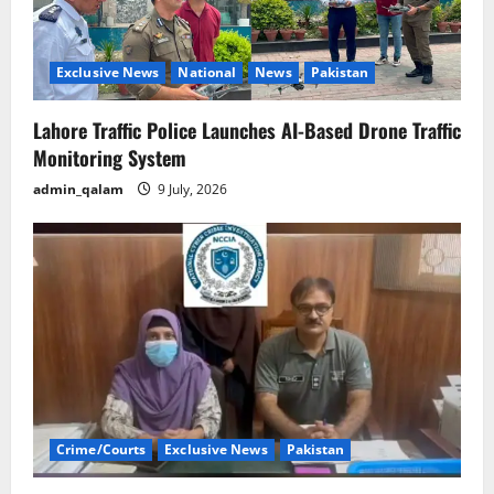
Exclusive News
National
News
Pakistan
Lahore Traffic Police Launches AI-Based Drone Traffic
Monitoring System
admin_qalam
9 July, 2026
Crime/Courts
Exclusive News
Pakistan