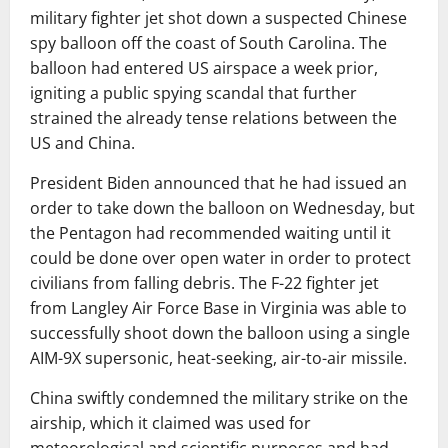
military fighter jet shot down a suspected Chinese
spy balloon off the coast of South Carolina. The
balloon had entered US airspace a week prior,
igniting a public spying scandal that further
strained the already tense relations between the
US and China.
President Biden announced that he had issued an
order to take down the balloon on Wednesday, but
the Pentagon had recommended waiting until it
could be done over open water in order to protect
civilians from falling debris. The F-22 fighter jet
from Langley Air Force Base in Virginia was able to
successfully shoot down the balloon using a single
AIM-9X supersonic, heat-seeking, air-to-air missile.
China swiftly condemned the military strike on the
airship, which it claimed was used for