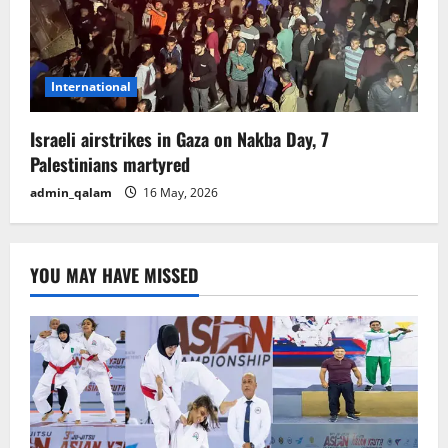
International
Israeli airstrikes in Gaza on Nakba Day, 7
Palestinians martyred
admin_qalam
16 May, 2026
YOU MAY HAVE MISSED