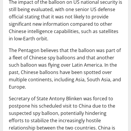
The impact of the balloon on US national security is
still being evaluated, with one senior US defense
official stating that it was not likely to provide
significant new information compared to other
Chinese intelligence capabilities, such as satellites
in low-Earth orbit.
The Pentagon believes that the balloon was part of
a fleet of Chinese spy balloons and that another
such balloon was flying over Latin America. In the
past, Chinese balloons have been spotted over
multiple continents, including Asia, South Asia, and
Europe.
Secretary of State Antony Blinken was forced to
postpone his scheduled visit to China due to the
suspected spy balloon, potentially hindering
efforts to stabilize the increasingly hostile
relationship between the two countries. China is