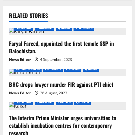
n
RELATED STORIES
a
National
Pakistan
Quetta
Transfers
v
i
Faryal Fareed, appointed the first female SSP in
Balochistan.
g
News Editor
4 September, 2023
a
Crime/Courts
Pakistan
Politics
Quetta
t
BHC drops lawyer murder FIR against PTI chief
i
News Editor
28 August, 2023
National
Pakistan
Politics
Quetta
o
The Interim Prime Minister urges universities to
n
establish incubation centres for contemporary
research