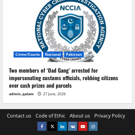
Crime/Courts
National
Pakistan
Two members of ‘Oad Gang’ arrested for
impersonating customs officials, robbing citizens
over cash prizes and parcels
admin_qalam
27 June, 2026
Contact us
Code of Ethic
About us
Privacy Policy
Facebook
Twitter
Linkedin
VK
Youtube
Instagram