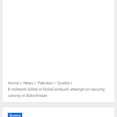
Home
News
Pakistan
Quetta
8 militants killed in foiled ambush attempt on security
convoy in Balochistan
Quetta