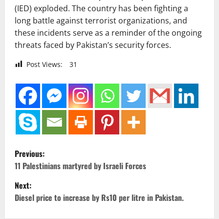
(IED) exploded. The country has been fighting a
long battle against terrorist organizations, and
these incidents serve as a reminder of the ongoing
threats faced by Pakistan’s security forces.
Post Views:
31
P
Previous:
o
11 Palestinians martyred by Israeli Forces
Next:
s
Diesel price to increase by Rs10 per litre in Pakistan.
t