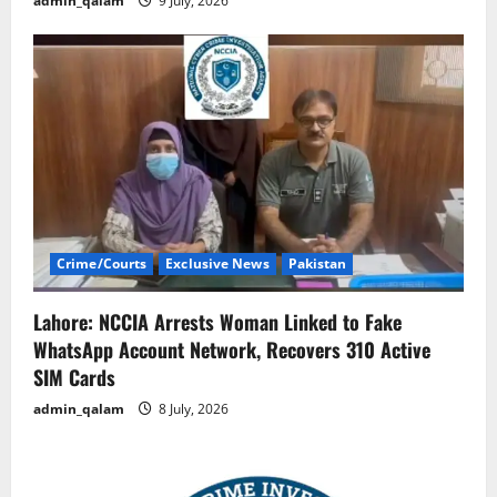
admin_qalam
9 July, 2026
Crime/Courts
Exclusive News
Pakistan
Lahore: NCCIA Arrests Woman Linked to Fake
WhatsApp Account Network, Recovers 310 Active
SIM Cards
admin_qalam
8 July, 2026