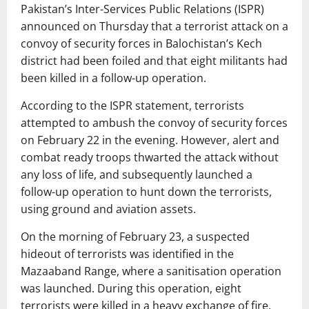
Pakistan’s Inter-Services Public Relations (ISPR)
announced on Thursday that a terrorist attack on a
convoy of security forces in Balochistan’s Kech
district had been foiled and that eight militants had
been killed in a follow-up operation.
According to the ISPR statement, terrorists
attempted to ambush the convoy of security forces
on February 22 in the evening. However, alert and
combat ready troops thwarted the attack without
any loss of life, and subsequently launched a
follow-up operation to hunt down the terrorists,
using ground and aviation assets.
On the morning of February 23, a suspected
hideout of terrorists was identified in the
Mazaaband Range, where a sanitisation operation
was launched. During this operation, eight
terrorists were killed in a heavy exchange of fire,