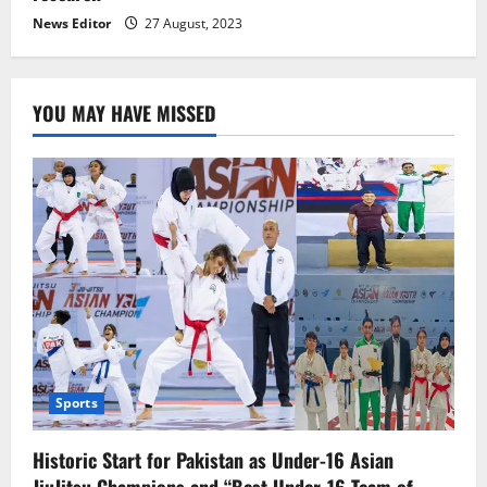
News Editor
27 August, 2023
YOU MAY HAVE MISSED
Sports
Historic Start for Pakistan as Under-16 Asian
JiuJitsu Champions and “Best Under-16 Team of