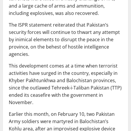
and a large cache of arms and ammunition,
including explosives, was also recovered.
The ISPR statement reiterated that Pakistan’s
security forces will continue to thwart any attempt
by inimical elements to disrupt the peace in the
province, on the behest of hostile intelligence
agencies.
This development comes at a time when terrorist
activities have surged in the country, especially in
Khyber Pakhtunkhwa and Balochistan provinces,
since the outlawed Tehreek-i-Taliban Pakistan (TTP)
ended its ceasefire with the government in
November.
Earlier this month, on February 10, two Pakistan
Army soldiers were martyred in Balochistan’s
Kohlu area, after an improvised explosive device