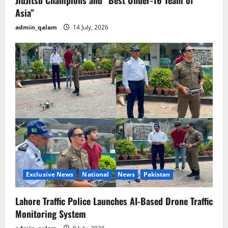
Asia”
admin_qalam
14 July, 2026
Exclusive News
National
News
Pakistan
Lahore Traffic Police Launches AI-Based Drone Traffic
Monitoring System