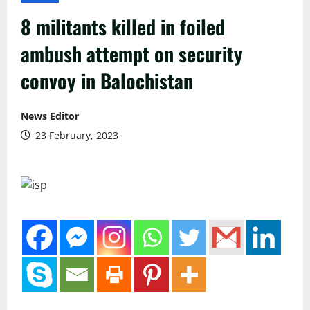
8 militants killed in foiled
ambush attempt on security
convoy in Balochistan
News Editor
23 February, 2023