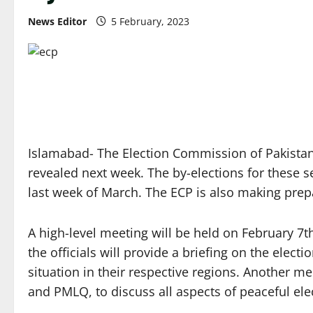
News Editor
5 February, 2023
Islamabad- The Election Commission of Pakistan 
revealed next week. The by-elections for these s
last week of March. The ECP is also making prep
A high-level meeting will be held on February 7t
the officials will provide a briefing on the elec
situation in their respective regions. Another mee
and PMLQ, to discuss all aspects of peaceful elec