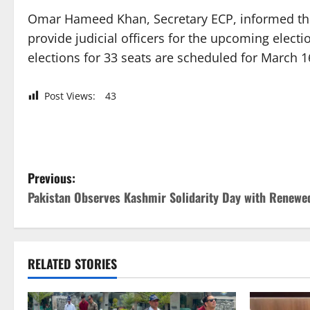
Omar Hameed Khan, Secretary ECP, informed the
provide judicial officers for the upcoming elect
elections for 33 seats are scheduled for March 1
Post Views:
43
P
Previous:
Pakistan Observes Kashmir Solidarity Day with Rene
o
s
t
RELATED STORIES
n