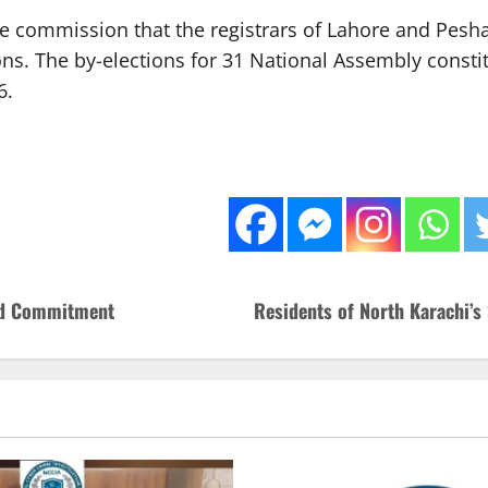
 commission that the registrars of Lahore and Pesh
ions. The by-elections for 31 National Assembly consti
6.
wed Commitment
Residents of North Karachi’s