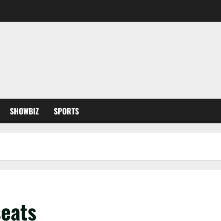
SHOWBIZ
SPORTS
seats