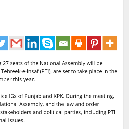
 27 seats of the National Assembly will be
hreek-e-Insaf (PTI), are set to take place in the
mber this year.
olice IGs of Punjab and KPK. During the meeting,
e National Assembly, and the law and order
 stakeholders and political parties, including PTI
nal issues.