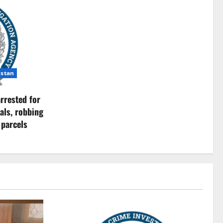
istan
rrested for
als, robbing
 parcels