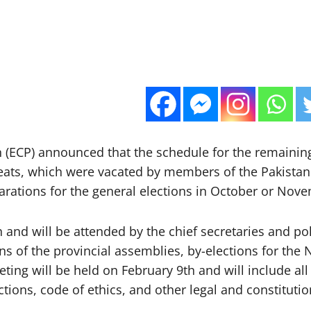
(ECP) announced that the schedule for the remaining
eats, which were vacated by members of the Pakistan Te
arations for the general elections in October or Nove
h and will be attended by the chief secretaries and p
tions of the provincial assemblies, by-elections for th
ting will be held on February 9th and will include all
tions, code of ethics, and other legal and constitutio