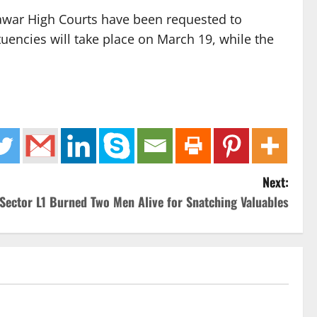
awar High Courts have been requested to
tuencies will take place on March 19, while the
Next:
 Sector L1 Burned Two Men Alive for Snatching Valuables