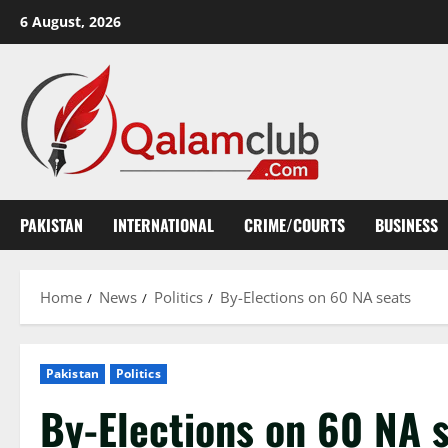
Skip
6 August, 2026
to
content
PAKISTAN
INTERNATIONAL
CRIME/COURTS
BUSINESS
Home
News
Politics
By-Elections on 60 NA seats
Pakistan
Politics
By-Elections on 60 NA 