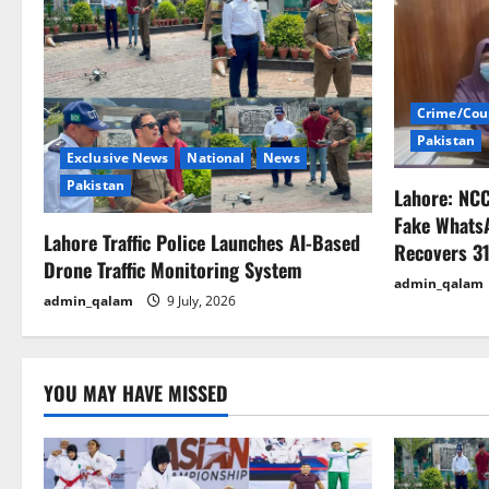
a
v
i
Crime/Cou
Pakistan
g
Exclusive News
National
News
Pakistan
Lahore: NC
a
Fake Whats
Lahore Traffic Police Launches AI-Based
t
Recovers 31
Drone Traffic Monitoring System
admin_qalam
i
admin_qalam
9 July, 2026
o
n
YOU MAY HAVE MISSED