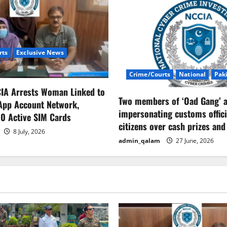
rts
Exclusive News
Crime/Courts
National
Pak
CIA Arrests Woman Linked to
Two members of ‘Oad Gang’ a
App Account Network,
impersonating customs offici
0 Active SIM Cards
citizens over cash prizes and
8 July, 2026
admin_qalam
27 June, 2026