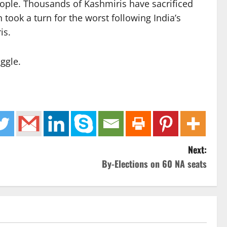
eople. Thousands of Kashmiris have sacrificed
 took a turn for the worst following India’s
is.
ggle.
Next:
By-Elections on 60 NA seats