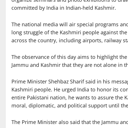
committed by India in Indian-held Kashmir.
The national media will air special programs and
long struggle of the Kashmiri people against the 
across the country, including airports, railway s
The observance of this day aims to highlight th
Jammu and Kashmir that they are not alone in th
Prime Minister Shehbaz Sharif said in his message 
Kashmiri people. He urged India to honor its co
entire Pakistani nation, he wants to assure the 
moral, diplomatic, and political support until t
The Prime Minister also said that the Jammu and