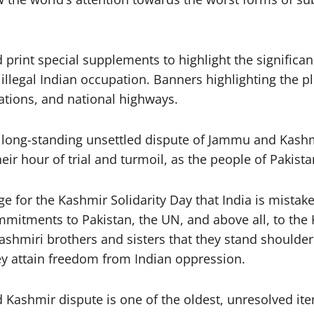
 print special supplements to highlight the significa
illegal Indian occupation. Banners highlighting the p
tations, and national highways.
e long-standing unsettled dispute of Jammu and Kashm
eir hour of trial and turmoil, as the people of Pakis
for the Kashmir Solidarity Day that India is mistaken i
mmitments to Pakistan, the UN, and above all, to the 
Kashmiri brothers and sisters that they stand shoulde
hey attain freedom from Indian oppression.
 Kashmir dispute is one of the oldest, unresolved it