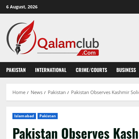
Skip
6 August, 2026
to
content
PAKISTAN
INTERNATIONAL
CRIME/COURTS
BUSINESS
Home
News
Pakistan
Pakistan Observes Kashmir So
Islamabad
Pakistan
Pakistan Observes Kas