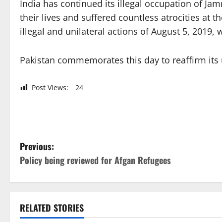
India has continued its illegal occupation of J
their lives and suffered countless atrocities at t
illegal and unilateral actions of August 5, 2019
Pakistan commemorates this day to reaffirm its u
Post Views:
24
P
Previous:
Policy being reviewed for Afgan Refugees
o
s
t
RELATED STORIES