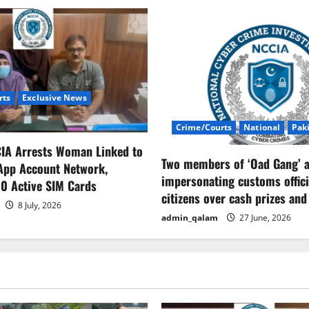
rts
Exclusive News
Crime/Courts
National
Pak
CIA Arrests Woman Linked to
Two members of ‘Oad Gang’ a
App Account Network,
impersonating customs offici
0 Active SIM Cards
citizens over cash prizes and
8 July, 2026
admin_qalam
27 June, 2026