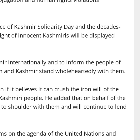
nce of Kashmir Solidarity Day and the decades-
light of innocent Kashmiris will be displayed
ir internationally and to inform the people of
tan and Kashmir stand wholeheartedly with them.
f it believes it can crush the iron will of the
Kashmiri people. He added that on behalf of the
r to shoulder with them and will continue to lend
ems on the agenda of the United Nations and