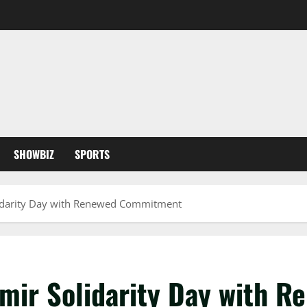
SHOWBIZ
SPORTS
lidarity Day with Renewed Commitment
hmir Solidarity Day with