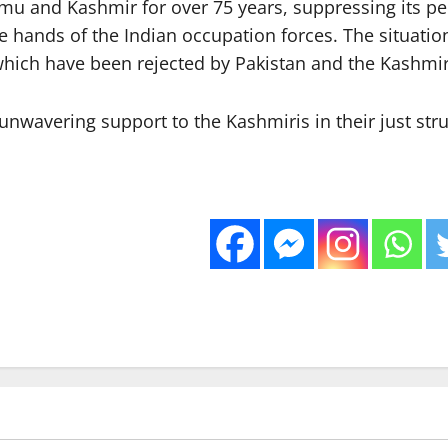
ammu and Kashmir for over 75 years, suppressing its p
he hands of the Indian occupation forces. The situation
, which have been rejected by Pakistan and the Kashmir
nwavering support to the Kashmiris in their just stru