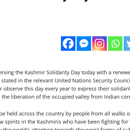
serving the Kashmir Solidarity Day today with a renew
as stated in the relevant United Nations Security Cou
bserve this day every year to express their solidarit
the liberation of the occupied valley from Indian con
 held across the country by people from all walks of l
ew spirits in the Kashmiris who have been fighting for
 the world’s attention towards the worst forms of su