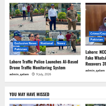
n
a
v
i
Crime/Cou
Pakistan
g
Exclusive News
National
News
Pakistan
Lahore: NC
a
Fake Whats
Lahore Traffic Police Launches AI-Based
t
Recovers 31
Drone Traffic Monitoring System
admin_qalam
i
admin_qalam
9 July, 2026
o
n
YOU MAY HAVE MISSED