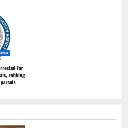
istan
rrested for
als, robbing
 parcels