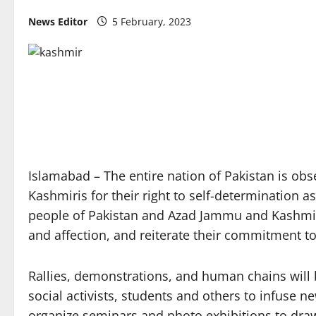
News Editor
5 February, 2023
Islamabad – The entire nation of Pakistan is ob
Kashmiris for their right to self-determination 
people of Pakistan and Azad Jammu and Kashmir o
and affection, and reiterate their commitment to 
Rallies, demonstrations, and human chains will be
social activists, students and others to infuse n
organize seminars and photo exhibitions to draw