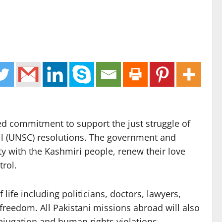
ed commitment to support the just struggle of
ncil (UNSC) resolutions. The government and
y with the Kashmiri people, renew their love
trol.
ife including politicians, doctors, lawyers,
 freedom. All Pakistani missions abroad will also
bjugation and human rights violations