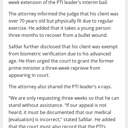
week extension of the PTI leader’s interim bail.
The attorney informed the judge that his client was
over 70 years old but physically fit due to regular
exercise. He added that it takes a young person
three months to recover from a bullet wound.
Safdar further disclosed that his client was exempt
from biometric verification due to his advanced
age. He then urged the court to grant the former
prime minister a three-week reprieve from
appearing in court.
The attorney also shared the PTI leader’s x-rays.
“We are only requesting three weeks so that he can
stand without assistance. “If our appeal is not
heard, it must be documented that our medical
[evaluation] is incorrect,” stated Safdar. He added
that the court must also record that the PTI’s