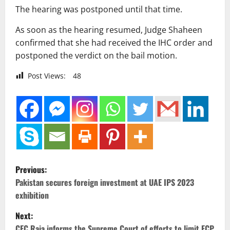
The hearing was postponed until that time.
As soon as the hearing resumed, Judge Shaheen
confirmed that she had received the IHC order and
postponed the verdict on the bail motion.
Post Views:
48
P
Previous:
o
Pakistan secures foreign investment at UAE IPS 2023
exhibition
s
Next:
CEC Raja informs the Supreme Court of efforts to limit ECP