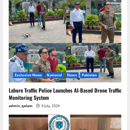
Exclusive News
National
News
Pakistan
Lahore Traffic Police Launches AI-Based Drone Traffic
Monitoring System
admin_qalam
9 July, 2026