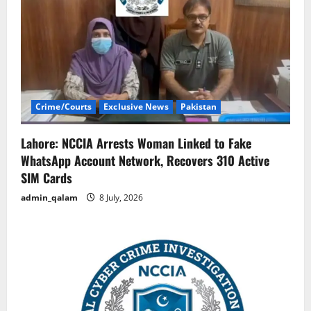
Crime/Courts
Exclusive News
Pakistan
Lahore: NCCIA Arrests Woman Linked to Fake
WhatsApp Account Network, Recovers 310 Active
SIM Cards
admin_qalam
8 July, 2026