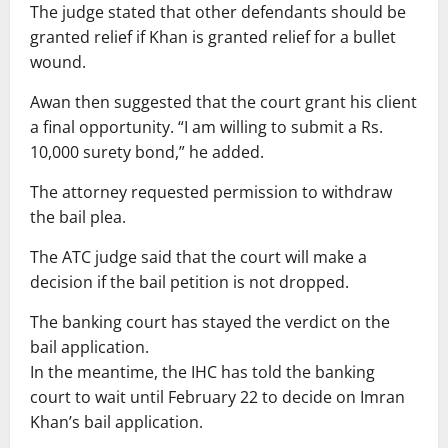
The judge stated that other defendants should be
granted relief if Khan is granted relief for a bullet
wound.
Awan then suggested that the court grant his client
a final opportunity. “I am willing to submit a Rs.
10,000 surety bond,” he added.
The attorney requested permission to withdraw
the bail plea.
The ATC judge said that the court will make a
decision if the bail petition is not dropped.
The banking court has stayed the verdict on the
bail application.
In the meantime, the IHC has told the banking
court to wait until February 22 to decide on Imran
Khan’s bail application.