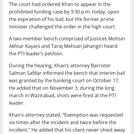
The court had ordered Khan to appear in the
prohibited funding case by 3:30 p.m. today, upon
the expiration of his bail, but the former prime
minister challenged the order in the high court.
A two-member bench comprised of Justices Mohsin
Akhtar Kayani and Tariq Mehsan Jahangiri heard
the PTI leader’s petition.
During the hearing, Khan’s attorney Barrister
Salman Safdar informed the bench that interim bail
was granted by the banking court on October 17.
He added that on November 3, during the long
march in Wazirabad, shots were fired at the PTI
leader.
Khan’s attorney stated, “Exemption was requested
six times after the incident and twice before the
incident.” He added that his client never shied away