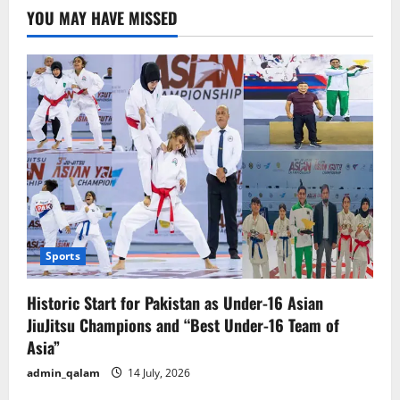
YOU MAY HAVE MISSED
Sports
Historic Start for Pakistan as Under-16 Asian
JiuJitsu Champions and “Best Under-16 Team of
Asia”
admin_qalam
14 July, 2026