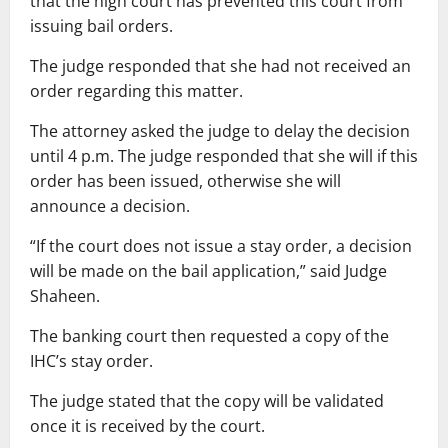
that the high court has prevented this court from
issuing bail orders.
The judge responded that she had not received an
order regarding this matter.
The attorney asked the judge to delay the decision
until 4 p.m. The judge responded that she will if this
order has been issued, otherwise she will
announce a decision.
“If the court does not issue a stay order, a decision
will be made on the bail application,” said Judge
Shaheen.
The banking court then requested a copy of the
IHC’s stay order.
The judge stated that the copy will be validated
once it is received by the court.