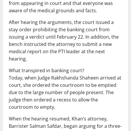
from appearing in court and that everyone was
aware of the medical grounds and facts.
After hearing the arguments, the court issued a
stay order prohibiting the banking court from
issuing a verdict until February 22. In addition, the
bench instructed the attorney to submit a new
medical report on the PTI leader at the next
hearing.
What transpired in banking court?
Today, when Judge Rakhshanda Shaheen arrived at
court, she ordered the courtroom to be emptied
due to the large number of people present. The
judge then ordered a recess to allow the
courtroom to empty.
When the hearing resumed, Khan’s attorney,
Barrister Salman Safdar, began arguing for a three-