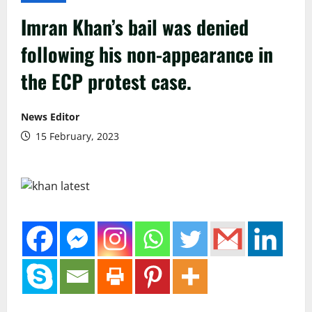
Imran Khan’s bail was denied
following his non-appearance in
the ECP protest case.
News Editor
15 February, 2023