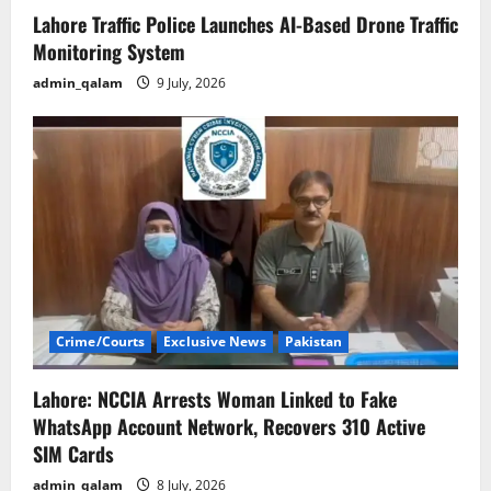
Lahore Traffic Police Launches AI-Based Drone Traffic
Monitoring System
admin_qalam
9 July, 2026
Crime/Courts
Exclusive News
Pakistan
Lahore: NCCIA Arrests Woman Linked to Fake
WhatsApp Account Network, Recovers 310 Active
SIM Cards
admin_qalam
8 July, 2026