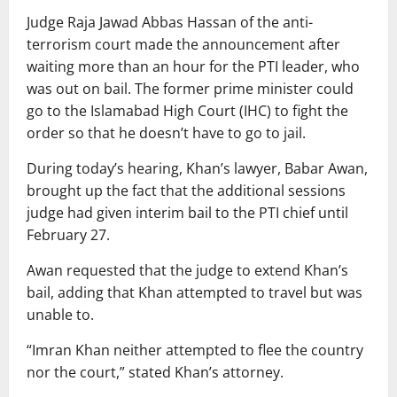
Judge Raja Jawad Abbas Hassan of the anti-
terrorism court made the announcement after
waiting more than an hour for the PTI leader, who
was out on bail. The former prime minister could
go to the Islamabad High Court (IHC) to fight the
order so that he doesn’t have to go to jail.
During today’s hearing, Khan’s lawyer, Babar Awan,
brought up the fact that the additional sessions
judge had given interim bail to the PTI chief until
February 27.
Awan requested that the judge to extend Khan’s
bail, adding that Khan attempted to travel but was
unable to.
“Imran Khan neither attempted to flee the country
nor the court,” stated Khan’s attorney.