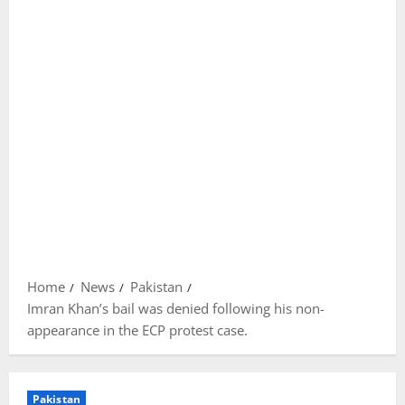
Home
News
Pakistan
Imran Khan’s bail was denied following his non-
appearance in the ECP protest case.
Pakistan