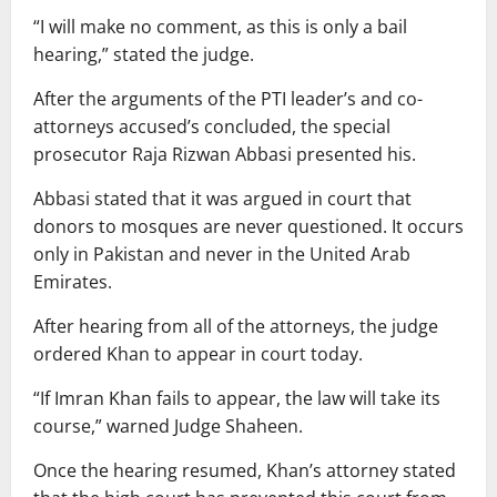
“I will make no comment, as this is only a bail
hearing,” stated the judge.
After the arguments of the PTI leader’s and co-
attorneys accused’s concluded, the special
prosecutor Raja Rizwan Abbasi presented his.
Abbasi stated that it was argued in court that
donors to mosques are never questioned. It occurs
only in Pakistan and never in the United Arab
Emirates.
After hearing from all of the attorneys, the judge
ordered Khan to appear in court today.
“If Imran Khan fails to appear, the law will take its
course,” warned Judge Shaheen.
Once the hearing resumed, Khan’s attorney stated