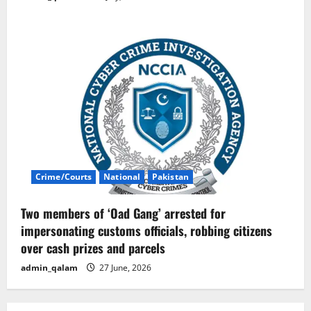
Crime/Courts
National
Pakistan
Two members of ‘Oad Gang’ arrested for
impersonating customs officials, robbing citizens
over cash prizes and parcels
admin_qalam
27 June, 2026