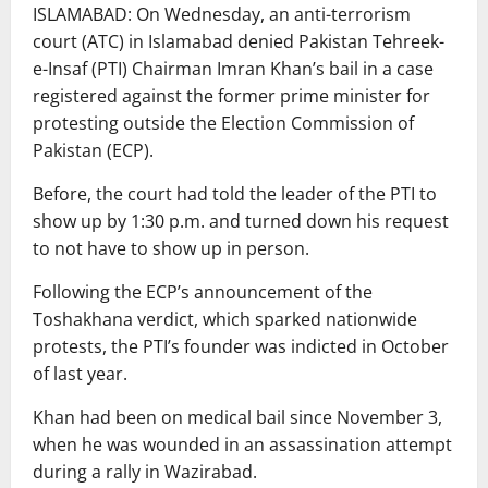
ISLAMABAD: On Wednesday, an anti-terrorism
court (ATC) in Islamabad denied Pakistan Tehreek-
e-Insaf (PTI) Chairman Imran Khan’s bail in a case
registered against the former prime minister for
protesting outside the Election Commission of
Pakistan (ECP).
Before, the court had told the leader of the PTI to
show up by 1:30 p.m. and turned down his request
to not have to show up in person.
Following the ECP’s announcement of the
Toshakhana verdict, which sparked nationwide
protests, the PTI’s founder was indicted in October
of last year.
Khan had been on medical bail since November 3,
when he was wounded in an assassination attempt
during a rally in Wazirabad.