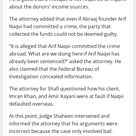
about the donors’ income sources.
The attorney added that even if Abraaj founder Arif
Naqvi had committed a crime, the party that
collected the funds could not be deemed guilty.
“It is alleged that Arif Naqvi committed the crime
abroad. What are we doing here if Arif Naqvi has
already been sentenced?” asked the attorney. He
also claimed that the Federal Bureau of
Investigation concealed information.
The attorney for Shafi questioned how his client,
Imran Khan, and Amir Kayani were at fault if Naqvi
defaulted overseas.
At this point, Judge Shaheen intervened and
informed the attorney that his arguments were
incorrect because the case only involved bail.