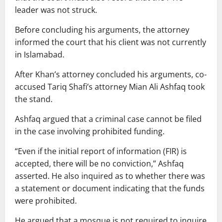
leader was not struck.
Before concluding his arguments, the attorney
informed the court that his client was not currently
in Islamabad.
After Khan’s attorney concluded his arguments, co-
accused Tariq Shafi’s attorney Mian Ali Ashfaq took
the stand.
Ashfaq argued that a criminal case cannot be filed
in the case involving prohibited funding.
“Even if the initial report of information (FIR) is
accepted, there will be no conviction,” Ashfaq
asserted. He also inquired as to whether there was
a statement or document indicating that the funds
were prohibited.
He argued that a mosque is not required to inquire