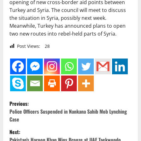
opening of new cross-border aid points between
Turkey and Syria. The council will meet to discuss
the situation in Syria, possibly next week.
Meanwhile, Turkey has announced plans to open
two new routes into rebel-held parts of Syria.
Post Views:
28
P
Previous:
o
Police Officers Suspended in Nankana Sahib Mob Lynching
Case
s
Next:
t
Pakistan’s Haroon Khan Wins Bronze at UAE Taekwondo