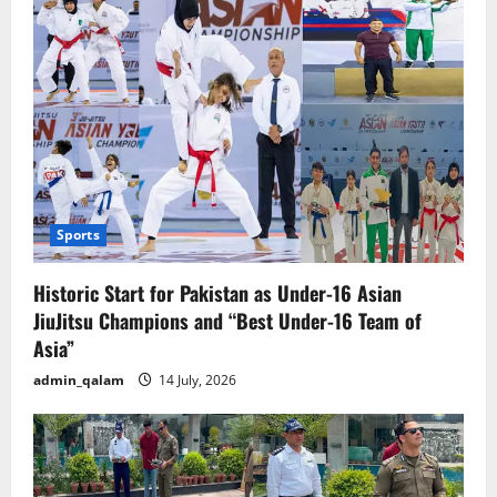
Sports
Historic Start for Pakistan as Under-16 Asian
JiuJitsu Champions and “Best Under-16 Team of
Asia”
admin_qalam
14 July, 2026