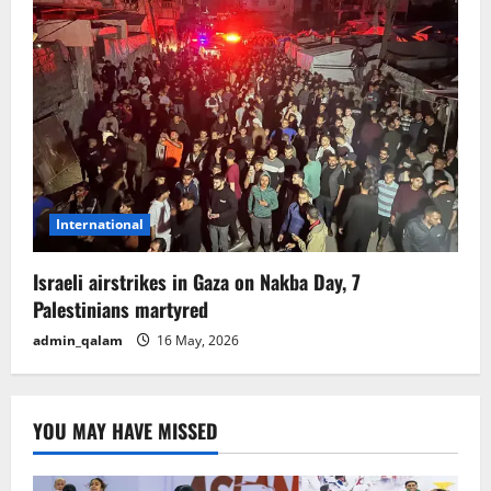
International
Israeli airstrikes in Gaza on Nakba Day, 7
Palestinians martyred
admin_qalam
16 May, 2026
YOU MAY HAVE MISSED