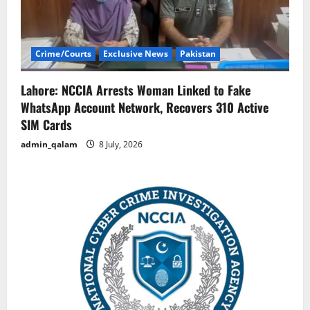
Crime/Courts
Exclusive News
Pakistan
Lahore: NCCIA Arrests Woman Linked to Fake
WhatsApp Account Network, Recovers 310 Active
SIM Cards
admin_qalam
8 July, 2026