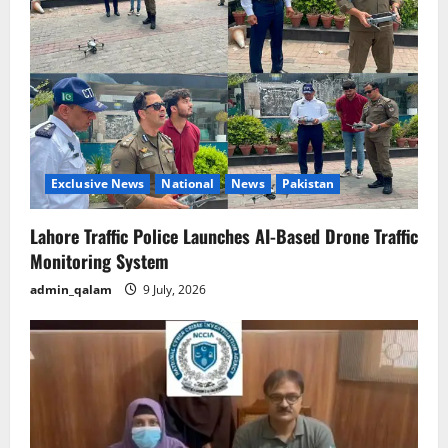
Exclusive News
National
News
Pakistan
Lahore Traffic Police Launches AI-Based Drone Traffic
Monitoring System
admin_qalam
9 July, 2026