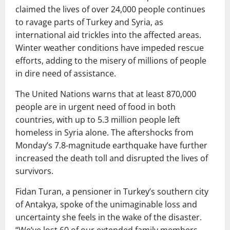
claimed the lives of over 24,000 people continues
to ravage parts of Turkey and Syria, as
international aid trickles into the affected areas.
Winter weather conditions have impeded rescue
efforts, adding to the misery of millions of people
in dire need of assistance.
The United Nations warns that at least 870,000
people are in urgent need of food in both
countries, with up to 5.3 million people left
homeless in Syria alone. The aftershocks from
Monday’s 7.8-magnitude earthquake have further
increased the death toll and disrupted the lives of
survivors.
Fidan Turan, a pensioner in Turkey’s southern city
of Antakya, spoke of the unimaginable loss and
uncertainty she feels in the wake of the disaster.