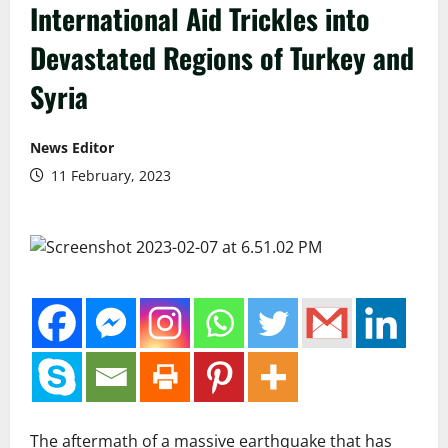
International Aid Trickles into
Devastated Regions of Turkey and
Syria
News Editor
11 February, 2023
The aftermath of a massive earthquake that has