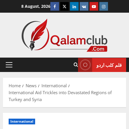
Skip
Facebook
Twitter
Linkedin
VK
Youtube
Instagram
8 August, 2026
to
content
قلم کلب اردو
Primary
Menu
Home
News
International
International Aid Trickles into Devastated Regions of
Turkey and Syria
International