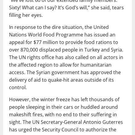
“We’ve lost 60 of our extended family members.
Sixty! What can I say? It’s God’s will,” she said, tears
filling her eyes.
In response to the dire situation, the United
Nations World Food Programme has issued an
appeal for $77 million to provide food rations to
over 870,000 displaced people in Turkey and Syria.
The UN rights office has also called on all actors in
the affected region to allow for humanitarian
access. The Syrian government has approved the
delivery of aid to quake-hit areas outside of its
control.
However, the winter freeze has left thousands of
people sleeping in their cars or huddled around
makeshift fires, with no end to their suffering in
sight. The UN Secretary-General Antonio Guterres
has urged the Security Council to authorize the