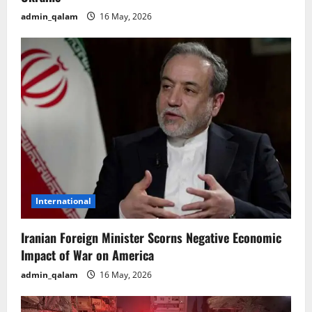
admin_qalam
16 May, 2026
International
Iranian Foreign Minister Scorns Negative Economic
Impact of War on America
admin_qalam
16 May, 2026