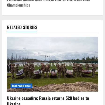
Championships
n
a
v
RELATED STORIES
i
g
a
t
i
o
International
n
Ukraine ceasefire; Russia returns 528 bodies to
Ukraine