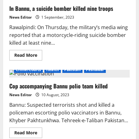
In Bannu, a suicide bomber killed nine troops
News Editor
1 September, 2023
Rawalpindi: On Thursday, the military’s media wing
reported that a motorcycle-riding suicide bomber
killed at least nine...
Read
Read More
more
about
In
Crime/Courts
Health
Pakistan
Peshawar
Bannu,
a
suicide
Cop accompanying Bannu polio team killed
bomber
killed
nine
News Editor
10 August, 2023
troops
Bannu: Suspected terrorists shot and killed a
policeman escorting polio vaccinators in Bannu,
Khyber Pakhtunkhwa. Tehreek-e-Taliban Pakistan...
Read
Read More
more