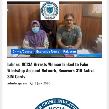
Crime/Courts
Exclusive News
Pakistan
Lahore: NCCIA Arrests Woman Linked to Fake
WhatsApp Account Network, Recovers 310 Active
SIM Cards
admin_qalam
8 July, 2026