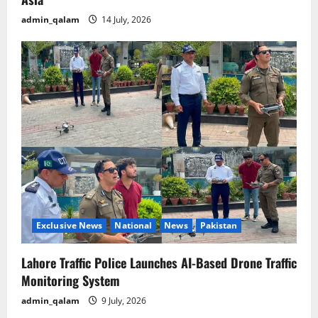
admin_qalam
14 July, 2026
Exclusive News
National
News
Pakistan
Lahore Traffic Police Launches AI-Based Drone Traffic
Monitoring System
admin_qalam
9 July, 2026