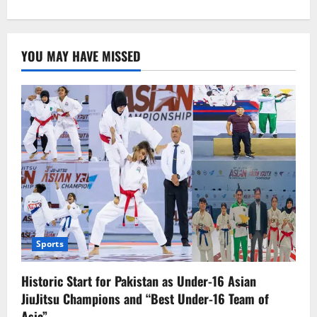
about
Cop
accompanying
Bannu
polio
YOU MAY HAVE MISSED
team
killed
Sports
Historic Start for Pakistan as Under-16 Asian
JiuJitsu Champions and “Best Under-16 Team of
Asia”