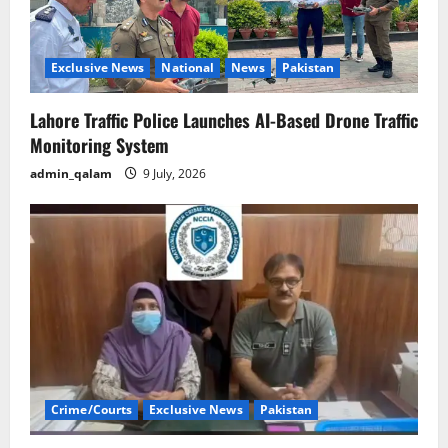
Exclusive News
National
News
Pakistan
Lahore Traffic Police Launches AI-Based Drone Traffic
Monitoring System
admin_qalam
9 July, 2026
Crime/Courts
Exclusive News
Pakistan