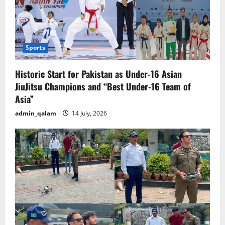
Sports
Historic Start for Pakistan as Under-16 Asian
JiuJitsu Champions and “Best Under-16 Team of
Asia”
admin_qalam
14 July, 2026