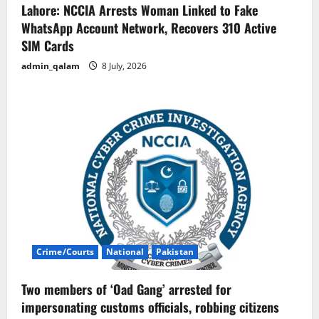
Lahore: NCCIA Arrests Woman Linked to Fake
WhatsApp Account Network, Recovers 310 Active
SIM Cards
admin_qalam
8 July, 2026
Crime/Courts
National
Pakistan
Two members of ‘Oad Gang’ arrested for
impersonating customs officials, robbing citizens