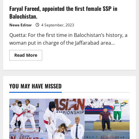
Faryal Fareed, appointed the first female SSP in
Balochistan.
News Editor
4 September, 2023
Quetta: For the first time in Balochistan’s history, a
woman put in charge of the Jaffarabad area...
Read
Read More
more
about
Faryal
Fareed,
appointed
the
YOU MAY HAVE MISSED
first
female
SSP
in
Balochistan.