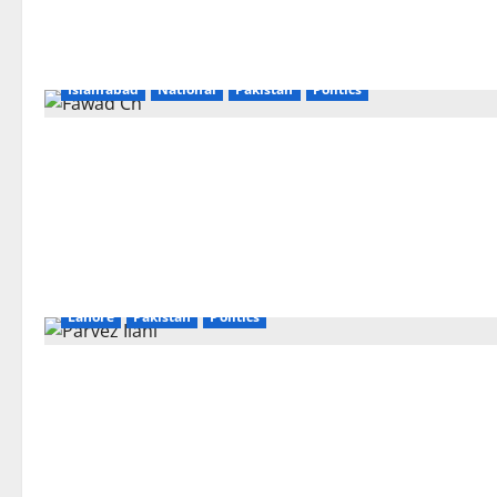
Islamabad
National
Pakistan
Politics
Lahore
Pakistan
Politics