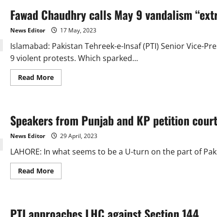
Fawad Chaudhry calls May 9 vandalism “ext
News Editor
17 May, 2023
Islamabad: Pakistan Tehreek-e-Insaf (PTI) Senior Vice-
9 violent protests. Which sparked...
Read
Read More
more
about
Fawad
Chaudhry
calls
Speakers from Punjab and KP petition courts
May
9
vandalism
News Editor
29 April, 2023
“extremely
shameful”
LAHORE: In what seems to be a U-turn on the part of Pakis
Read
Read More
more
about
Speakers
from
Punjab
PTI approaches LHC against Section 144
and