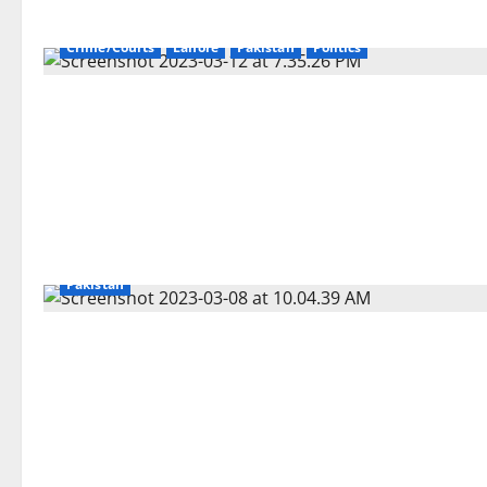
Crime/Courts
Lahore
Pakistan
Politics
Pakistan