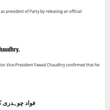
as president of Party by releasing an official
haudhry.
enior Vice-President Fawad Chaudhry confirmed that he
 کرنے کا فیصلہ