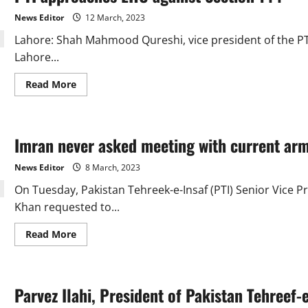
KP
petition
News Editor
12 March, 2023
courts
for
Lahore: Shah Mahmood Qureshi, vice president of the P
the
restoration
Lahore...
of
assemblies:
Elahi
Read
Read More
more
about
PTI
approaches
LHC
Imran never asked meeting with current arm
against
Section
144
News Editor
8 March, 2023
On Tuesday, Pakistan Tehreek-e-Insaf (PTI) Senior Vice 
Khan requested to...
Read
Read More
more
about
Imran
never
asked
Parvez Ilahi, President of Pakistan Tehreef-
meeting
with