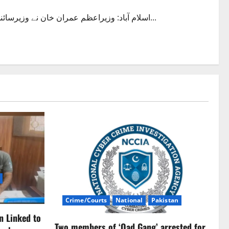
اسلام آباد: وزیراعظم عمران خان نے وزیرسائنس اینڈ ٹیکنالوجی اور سابق وفاقی وزیر اطلاعات فواد چوہدری کو...
Crime/Courts
National
Pakistan
n Linked to
Two members of ‘Oad Gang’ arrested for