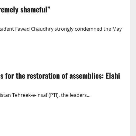
remely shameful”
President Fawad Chaudhry strongly condemned the May
 for the restoration of assemblies: Elahi
tan Tehreek-e-Insaf (PTI), the leaders...