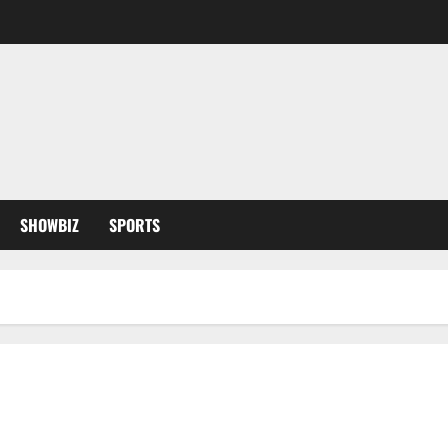
SHOWBIZ
SPORTS