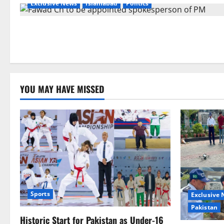
Exclusive News
Islamabad
Politics
YOU MAY HAVE MISSED
Sports
Exclusive
Pakistan
Historic Start for Pakistan as Under-16