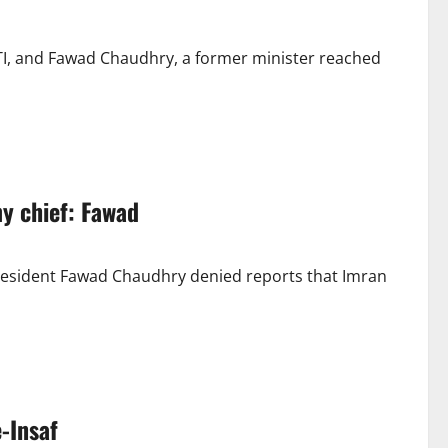
TI, and Fawad Chaudhry, a former minister reached
y chief: Fawad
President Fawad Chaudhry denied reports that Imran
e-Insaf