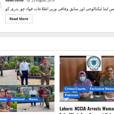
News Editor
23 August, 2019
Fawad
Chaudhry.
Read
Read More
more
about
فواد
چوہدری
کو
وزیراعظم
کا
ترجمان
مقرر
کرنے
کا
فیصلہ
Crime/Courts
Exclusive News
Pakistan
 News
National
News
Lahore: NCCIA Arrests Woma