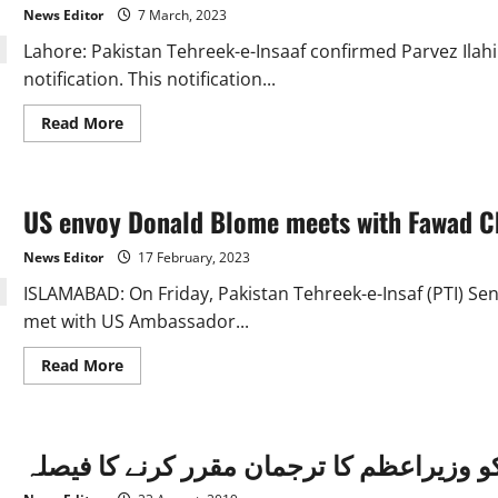
current
News Editor
7 March, 2023
army
chief:
Lahore: Pakistan Tehreek-e-Insaaf confirmed Parvez Ilahi 
Fawad
notification. This notification...
Read
Read More
more
about
Parvez
Ilahi,
President
US envoy Donald Blome meets with Fawad C
of
Pakistan
Tehreef-
News Editor
17 February, 2023
e-
Insaf
ISLAMABAD: On Friday, Pakistan Tehreek-e-Insaf (PTI) S
met with US Ambassador...
Read
Read More
more
about
US
envoy
Donald
فواد چوہدری کو وزیراعظم کا ترجمان مقرر
Blome
meets
with