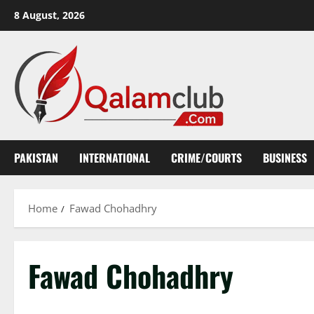
Skip
8 August, 2026
to
content
PAKISTAN
INTERNATIONAL
CRIME/COURTS
BUSINESS
Home
Fawad Chohadhry
Fawad Chohadhry