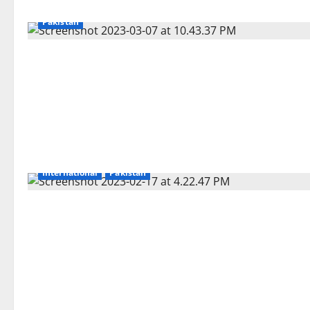
Pakistan
International
Pakistan