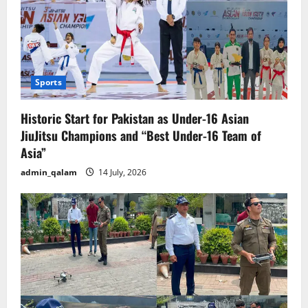
Sports
Historic Start for Pakistan as Under-16 Asian
JiuJitsu Champions and “Best Under-16 Team of
Asia”
admin_qalam
14 July, 2026