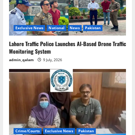
Exclusive News
National
News
Pakistan
Lahore Traffic Police Launches AI-Based Drone Traffic
Monitoring System
admin_qalam
9 July, 2026
Crime/Courts
Exclusive News
Pakistan