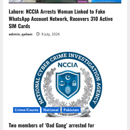
Lahore: NCCIA Arrests Woman Linked to Fake
WhatsApp Account Network, Recovers 310 Active
SIM Cards
admin_qalam
8 July, 2026
Crime/Courts
National
Pakistan
Two members of ‘Oad Gang’ arrested for