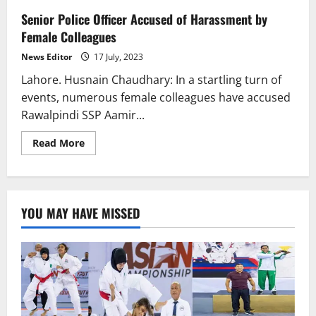
Senior Police Officer Accused of Harassment by
Female Colleagues
News Editor
17 July, 2023
Lahore. Husnain Chaudhary: In a startling turn of
events, numerous female colleagues have accused
Rawalpindi SSP Aamir...
Read
Read More
more
about
Senior
Police
Officer
Accused
YOU MAY HAVE MISSED
of
Harassment
by
Female
Colleagues